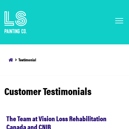
Testimonial
Customer Testimonials
The Team at Vision Loss Rehabilitation
Canada and CNIB