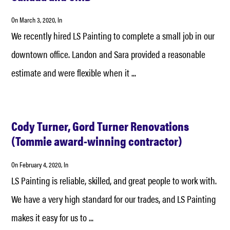
On
March 3, 2020
, In
We recently hired LS Painting to complete a small job in our
downtown office. Landon and Sara provided a reasonable
estimate and were flexible when it ...
Cody Turner, Gord Turner Renovations
(Tommie award-winning contractor)
On
February 4, 2020
, In
LS Painting is reliable, skilled, and great people to work with.
We have a very high standard for our trades, and LS Painting
makes it easy for us to ...