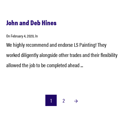
John and Deb Hines
On
February 4, 2020
, In
We highly recommend and endorse LS Painting! They
worked diligently alongside other trades and their flexibility
allowed the job to be completed ahead ...
1
2