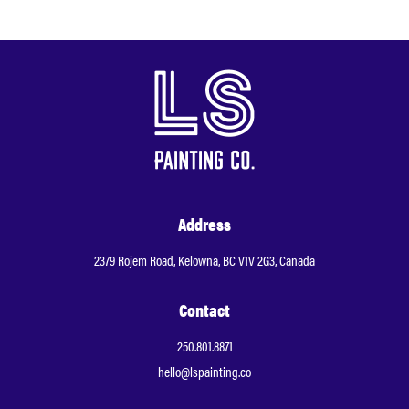
Address
2379 Rojem Road, Kelowna, BC V1V 2G3, Canada
Contact
250.801.8871
hello@lspainting.co