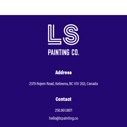
Address
2379 Rojem Road, Kelowna, BC V1V 2G3, Canada
Contact
250.801.8871
hello@lspainting.co